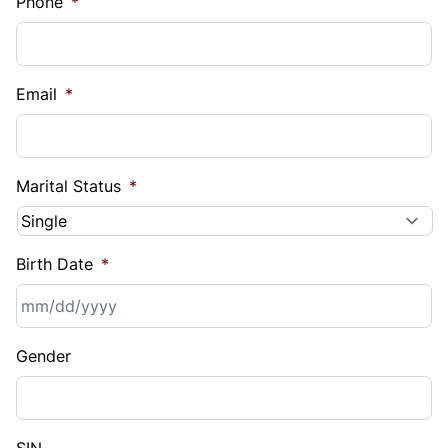
Phone
*
Email
*
Marital Status
*
Birth Date
*
MM
Gender
slash
DD
slash
YYYY