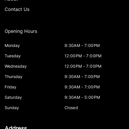
Contact Us
Opening Hours
Monday
9:30AM - 7:00PM
Tuesday
12:00PM - 7:00PM
Wednesday
12:00PM - 7:00PM
Thursday
9:30AM - 7:00PM
Friday
9:30AM - 7:00PM
Saturday
9:30AM - 5:00PM
Sunday
Closed
Address