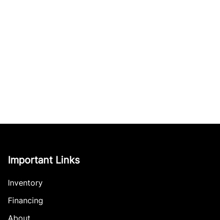
Important Links
Inventory
Financing
About