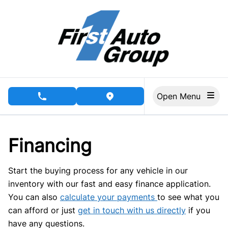
Skip to Menu
Skip to Content
Skip to Footer
Open Menu
phone call button
view map button
Financing
Start the buying process for any vehicle in our
inventory with our fast and easy finance application.
You can also
calculate your payments
to see what you
can afford or just
get in touch with us directly
if you
have any questions.