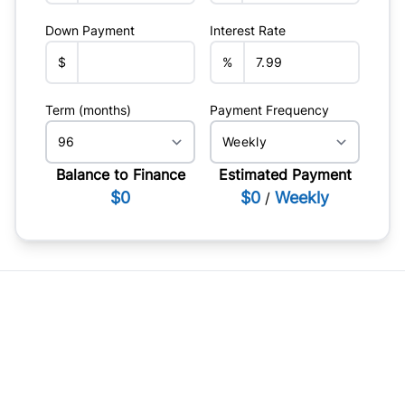
Down Payment
Interest Rate
$
%
Term (months)
Payment Frequency
Balance to Finance
Estimated Payment
$0
$0
Weekly
/