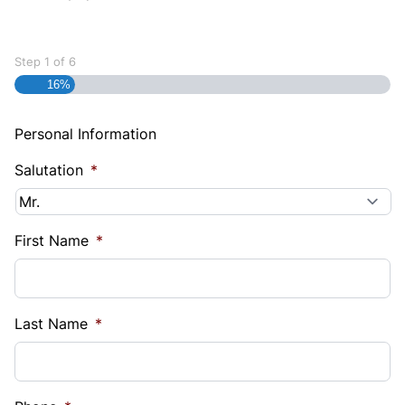
Step
1
of
6
16%
Personal Information
Salutation
*
First Name
*
Last Name
*