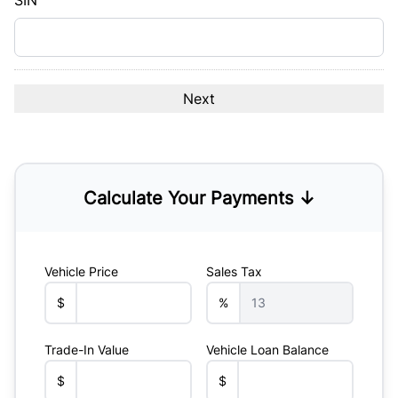
SIN
Calculate Your Payments ↓
Vehicle Price
Sales Tax
$
%
Trade-In Value
Vehicle Loan Balance
$
$