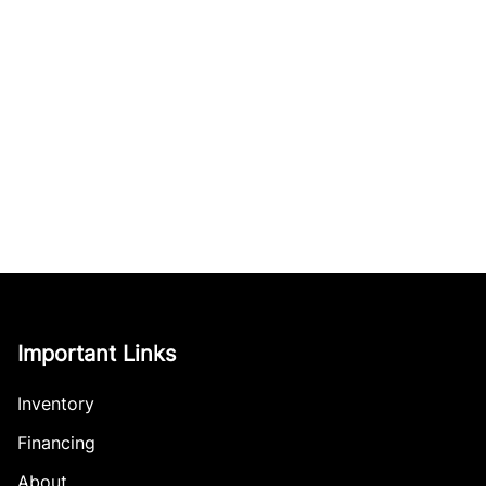
Important Links
Inventory
Financing
About