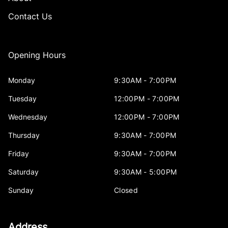
Contact Us
Opening Hours
Monday
9:30AM - 7:00PM
Tuesday
12:00PM - 7:00PM
Wednesday
12:00PM - 7:00PM
Thursday
9:30AM - 7:00PM
Friday
9:30AM - 7:00PM
Saturday
9:30AM - 5:00PM
Sunday
Closed
Address