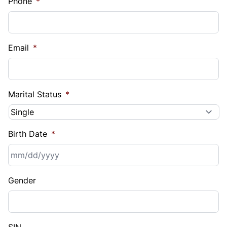
Phone
*
Email
*
Marital Status
*
Birth Date
*
MM
Gender
slash
DD
slash
YYYY