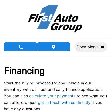
Skip to Menu
Skip to Content
Skip to Footer
Open Menu
phone call button
view map button
Financing
Start the buying process for any vehicle in our
inventory with our fast and easy finance application.
You can also
calculate your payments
to see what you
can afford or just
get in touch with us directly
if you
have any questions.