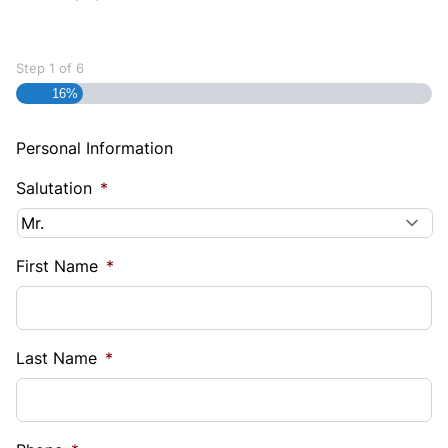
Step
1
of
6
16%
Personal Information
Salutation
*
First Name
*
Last Name
*