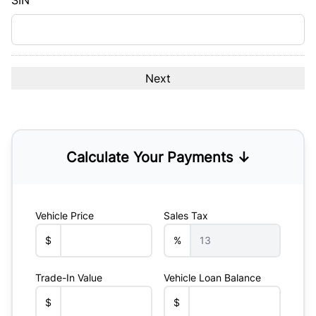
SIN
Calculate Your Payments ↓
Vehicle Price
Sales Tax
$
%
Trade-In Value
Vehicle Loan Balance
$
$