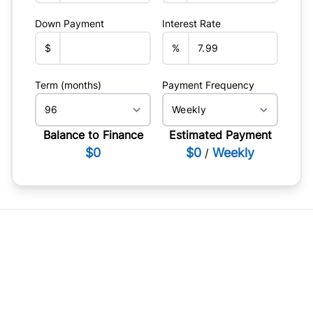
Down Payment
Interest Rate
$
%
Term (months)
Payment Frequency
Balance to Finance
Estimated Payment
$0
$0
Weekly
/