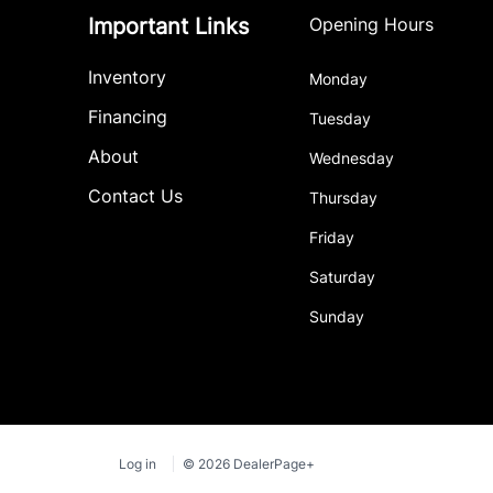
Important Links
Opening Hours
Inventory
Monday
Financing
Tuesday
About
Wednesday
Contact Us
Thursday
Friday
Saturday
Sunday
Log in
© 2026 DealerPage+