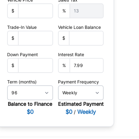
$
%
Trade-In Value
Vehicle Loan Balance
$
$
Down Payment
Interest Rate
$
%
Term (months)
Payment Frequency
Balance to Finance
Estimated Payment
$0
$0
Weekly
/