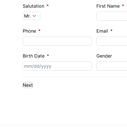
Salutation
*
First Name
*
Phone
*
Email
*
Birth Date
*
Gender
MM
slash
DD
slash
YYYY