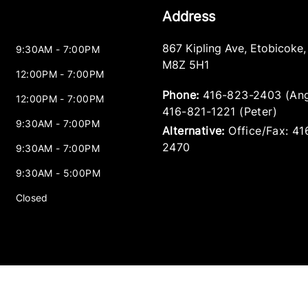
Address
867 Kipling Ave
,
Etobicoke
9:30AM - 7:00PM
M8Z 5H1
12:00PM - 7:00PM
Phone:
416-823-2403 (Ang
12:00PM - 7:00PM
416-821-1221 (Peter)
9:30AM - 7:00PM
Alternative:
Office/Fax: 4
2470
9:30AM - 7:00PM
9:30AM - 5:00PM
Closed