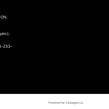
,
ON
,
elo);
16-233-
Powered by Carpages.ca