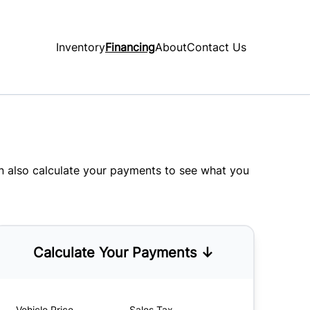
Inventory
Financing
About
Contact Us
an also
calculate your payments
to see what you
Calculate Your Payments ↓
Vehicle Price
Sales Tax