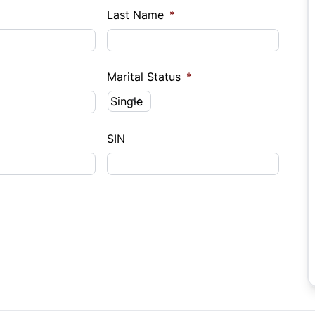
Last Name
*
Marital Status
*
SIN