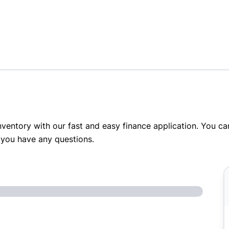
inventory with our fast and easy finance application. You c
 you have any questions.