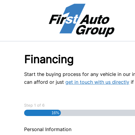
Skip to Menu
Skip to Content
Skip to Footer
Financing
Start the buying process for any vehicle in our 
can afford or just
get in touch with us directly
if
Step
1
of
6
16%
Personal Information