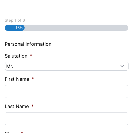
Step
1
of
6
16%
Personal Information
Salutation
*
First Name
*
Last Name
*