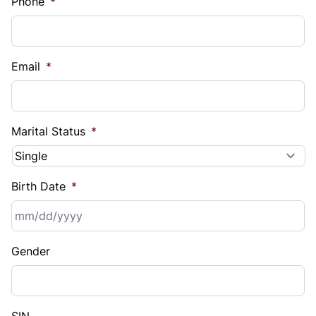
Phone
*
Email
*
Marital Status
*
Birth Date
*
MM
Gender
slash
DD
slash
YYYY