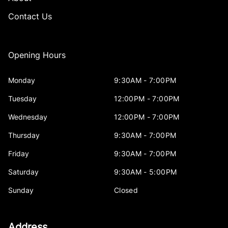
Contact Us
Opening Hours
Monday
9:30AM - 7:00PM
Tuesday
12:00PM - 7:00PM
Wednesday
12:00PM - 7:00PM
Thursday
9:30AM - 7:00PM
Friday
9:30AM - 7:00PM
Saturday
9:30AM - 5:00PM
Sunday
Closed
Address