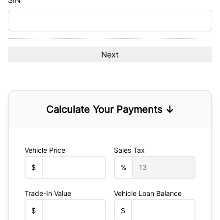
SIN
Calculate Your Payments ↓
Vehicle Price
Sales Tax
$
%
Trade-In Value
Vehicle Loan Balance
$
$