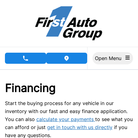
Skip to Menu
Skip to Content
Skip to Footer
Open Menu
phone call button
view map button
Financing
Start the buying process for any vehicle in our
inventory with our fast and easy finance application.
You can also
calculate your payments
to see what you
can afford or just
get in touch with us directly
if you
have any questions.