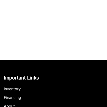
Important Links
Inventory
Financing
About