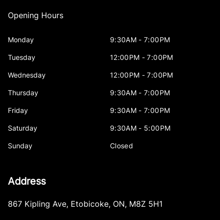
Opening Hours
Monday
9:30AM - 7:00PM
Tuesday
12:00PM - 7:00PM
Wednesday
12:00PM - 7:00PM
Thursday
9:30AM - 7:00PM
Friday
9:30AM - 7:00PM
Saturday
9:30AM - 5:00PM
Sunday
Closed
Address
867 Kipling Ave
,
Etobicoke
,
ON
,
M8Z 5H1