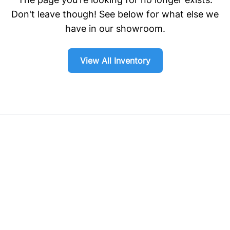
Don't leave though! See below for what else we
have in our showroom.
View All Inventory