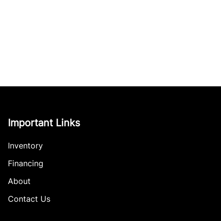
Important Links
Inventory
Financing
About
Contact Us