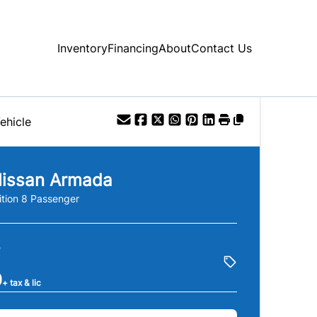
Inventory
Financing
About
Contact Us
ehicle
issan
Armada
ition 8 Passenger
e
0
+ tax & lic