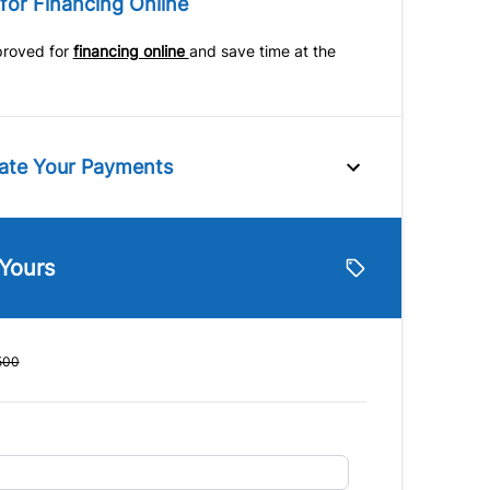
for Financing Online
Variable Speed
ch
Intermittent Wipers
Universal Garage Door
proved for
financing online
and save time at the
mputer
Opener
ate Your Payments
e
 Yours
lue
Vehicle Loan Balance
$
500
Down Payment
$
Finance