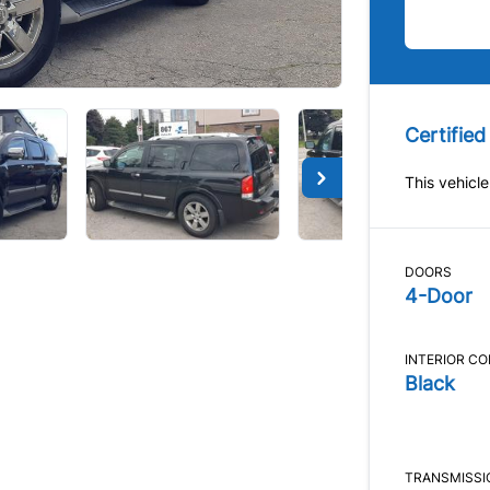
Certified
This vehicle
DOORS
4-Door
INTERIOR C
Black
TRANSMISSI