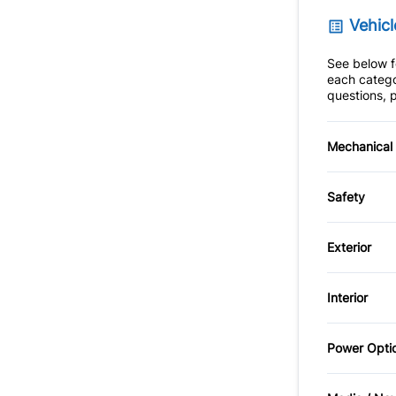
Vehicl
See below fo
each catego
questions, p
Mechanical
4-Wheel
Safety
Power S
Back-U
Exterior
Child S
Alloy W
Interior
Driver A
Automat
Adjusta
Power Opti
Fog Lig
Passeng
Power D
Anti-Th