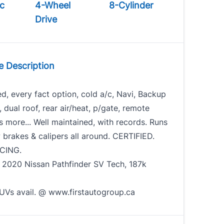
c
4-Wheel
8-Cylinder
Drive
e Description
ed, every fact option, cold a/c, Navi, Backup
dual roof, rear air/heat, p/gate, remote
ts more... Well maintained, with records. Runs
 brakes & calipers all around. CERTIFIED.
CING.
. 2020 Nissan Pathfinder SV Tech, 187k
90
UVs avail. @ www.firstautogroup.ca