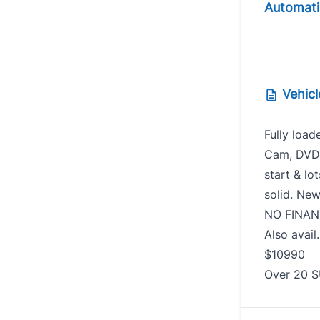
Automati
Vehicl
Fully load
Cam, DVD, 
start & lo
solid. New
NO FINAN
Also avail
$109
Over 20 S