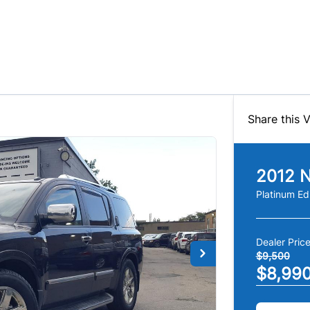
Share this V
2012
N
Platinum Ed
Dealer Pric
$9,500
$8,99