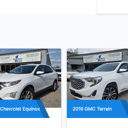
Chevrolet Equinox
2019 GMC Terrain