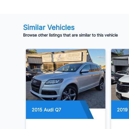
Similar Vehicles
Browse other listings that are similar to this vehicle
2015 Audi Q7
2019 