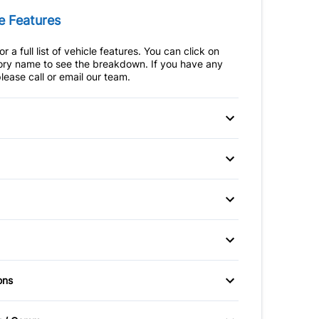
e Features
r a full list of vehicle features. You can click on
ry name to see the breakdown. If you have any
lease call or email our team.
 Disc Brakes
Anti-Lock Brakes
teering
Trailer Hitch
p Camera
Brake Assist
afety Locks
Child Seat Anchors
heels
Aluminum Wheels
ir Bag
Front Head Air Bag
ic Headlights
Chrome Wheels
ble Pedals
Air Conditioning
ons
Passenger Air Bag
hts
Heated Mirrors
er Air Bag
Auto-Dimming Rearview
Sensor
river's Seat
Power Mirrors
eft System
Mirror