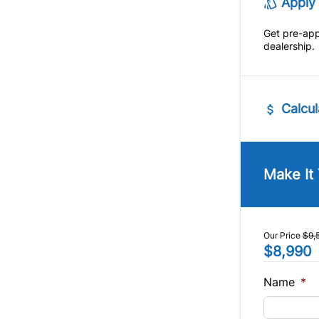
Apply 
Tow Hit
Get pre-ap
Trip Co
dealership.
Calcul
Vehicle Pric
$
Make It
Trade-In Va
$
Our Price
$9,
$8,990
Sales Tax
%
Name
*
Balance to 