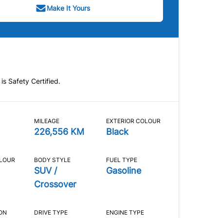
Make It Yours
 is Safety Certified.
MILEAGE
EXTERIOR COLOUR
226,556 KM
Black
OLOUR
BODY STYLE
FUEL TYPE
SUV /
Gasoline
Crossover
ON
DRIVE TYPE
ENGINE TYPE