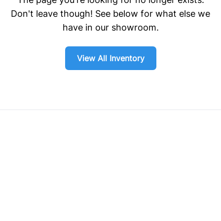
Don't leave though! See below for what else we
have in our showroom.
View All Inventory