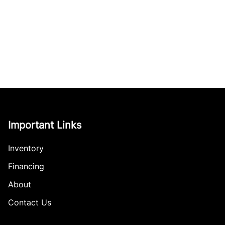
Important Links
Inventory
Financing
About
Contact Us