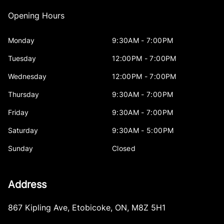
Opening Hours
Monday
9:30AM - 7:00PM
Tuesday
12:00PM - 7:00PM
Wednesday
12:00PM - 7:00PM
Thursday
9:30AM - 7:00PM
Friday
9:30AM - 7:00PM
Saturday
9:30AM - 5:00PM
Sunday
Closed
Address
867 Kipling Ave
,
Etobicoke
,
ON
,
M8Z 5H1