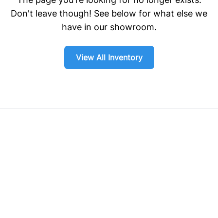
Don't leave though! See below for what else we
have in our showroom.
View All Inventory