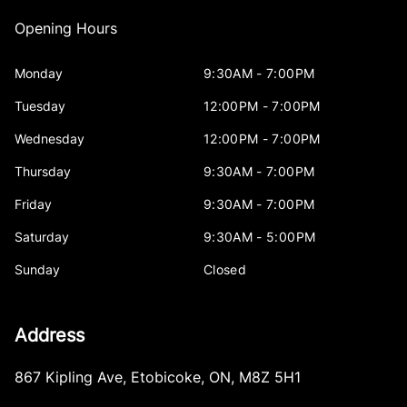
Opening Hours
Monday
9:30AM - 7:00PM
Tuesday
12:00PM - 7:00PM
Wednesday
12:00PM - 7:00PM
Thursday
9:30AM - 7:00PM
Friday
9:30AM - 7:00PM
Saturday
9:30AM - 5:00PM
Sunday
Closed
Address
867 Kipling Ave
,
Etobicoke
,
ON
,
M8Z 5H1