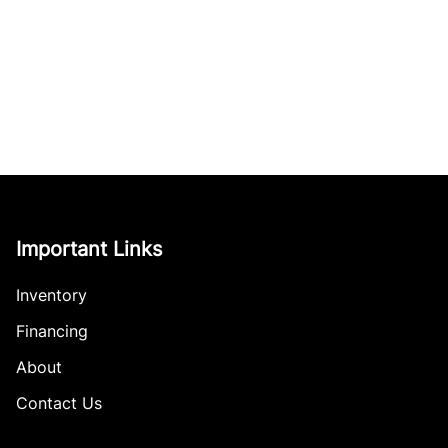
Important Links
Inventory
Financing
About
Contact Us