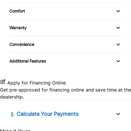
Apple CarPlay
3rd Row Seat
Daytime Running Lights
Power Liftgate
Cruise Control
Comfort
Power Seats
Auxiliary Audio Input
Driver Adjustable Lumbar
Driver Air Bag
Climate Control
Privacy Glass
Driver Vanity Mirror
Power Trunk
Warranty
Bluetooth
Heated Front Seat(s)
Front Head Air Bag
Sunroof / Moonroof
Rear Spoiler
Warranty Available
Folding Rear Seat
Power Windows
CD Player
Convenience
Leather Seats
Passenger Air Bag
Temporary spare tire
GPS Navigation
Driver Illuminated Vanity Mirror
HD Radio
Pass-Through Rear Seat
Passenger Air Bag Sensor
Additional Features
Tinted Glass
Heated Seats
Mirror Memory
Satellite Radio
Power Driver Seat
Rear Head Air Bag
Heated Steering Wheel
Passenger Illuminated Visor Mirror
Apply for Financing Online
SiriusXM Radio
Seat Memory
Rear Parking Aid
Get pre-approved for
financing online
and save time at the
Keyless Entry
Variable Speed Intermittent Wipers
dealership.
Split Rear Seat
Rear Window Defrost
Keyless Start
Calculate Your Payments
Rearview Camera
Leather Steering Wheel
Side Air Bag
Make It Yours