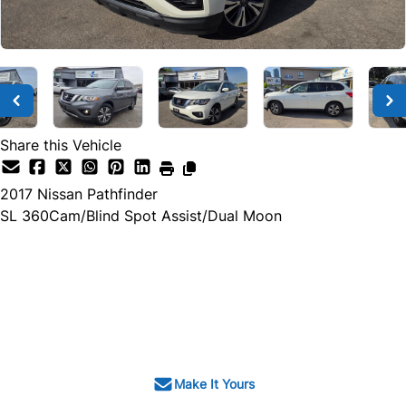
Share this Vehicle
2017
Nissan
Pathfinder
SL 360Cam/Blind Spot Assist/Dual Moon
Dealer Price
$13,500
$12,500
+ tax & lic
Make It Yours