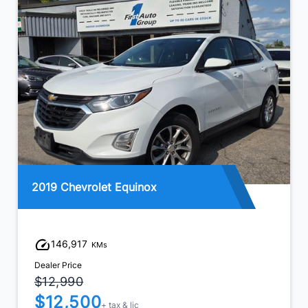
2019 Chevrolet Equinox
146,917
KMs
Dealer Price
$12,990
$12,500
+ tax & lic