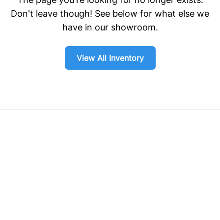
Don't leave though! See below for what else we
have in our showroom.
View All Inventory