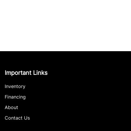
Important Links
Inventory
Financing
About
Contact Us