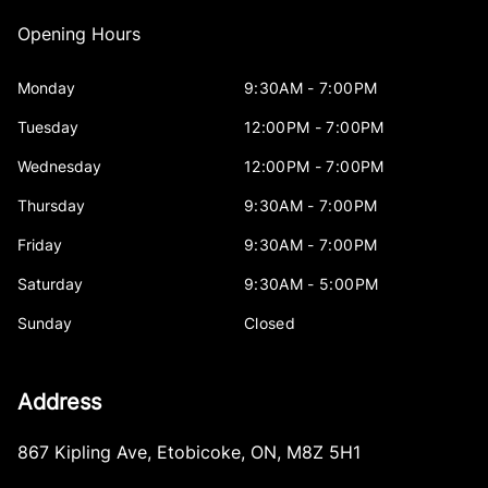
Opening Hours
Monday
9:30AM - 7:00PM
Tuesday
12:00PM - 7:00PM
Wednesday
12:00PM - 7:00PM
Thursday
9:30AM - 7:00PM
Friday
9:30AM - 7:00PM
Saturday
9:30AM - 5:00PM
Sunday
Closed
Address
867 Kipling Ave
,
Etobicoke
,
ON
,
M8Z 5H1