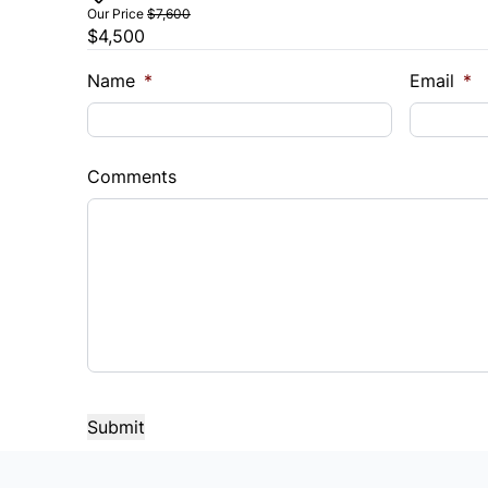
Our Price
$7,600
$4,500
Trade-In Value
Vehicl
$
$
Name
*
Email
*
Sales Tax
Down 
%
$
Comments
Balance to Finance
$4,500
Term (Months)
Interes
%
Payment Frequency
Your Estimated Finance Payment