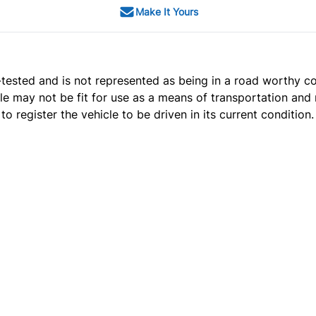
Make It Yours
t e-tested and is not represented as being in a road worthy 
cle may not be fit for use as a means of transportation and 
o register the vehicle to be driven in its current condition.