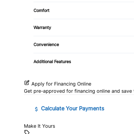
Cloth Seats
Security System
Comfort
CD Player
Power Driver Seat
Climate Control
Steering Wheel Controls
Warranty
Warranty Available
Convenience
Power Outlet
Additional Features
Apply for Financing Online
Get pre-approved for
financing online
and save 
Calculate Your Payments
Make It Yours
Vehicle Price
$