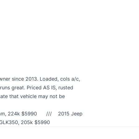
r since 2013. Loaded, cols a/c,
runs great. Priced AS IS, rusted
ate that vehicle may not be
vi/Cam, 224k $5990 /// 2015 Jeep
MB GLK350, 205k $5990