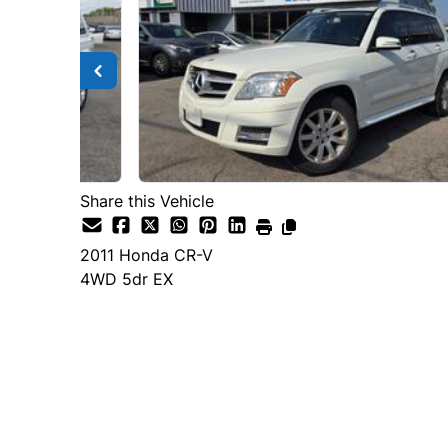
Share this Vehicle
2011
Honda
CR-V
4WD 5dr EX
Dealer Price
$7,600
$4,500
+ tax & lic