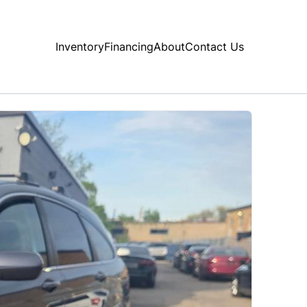
Inventory
Financing
About
Contact Us