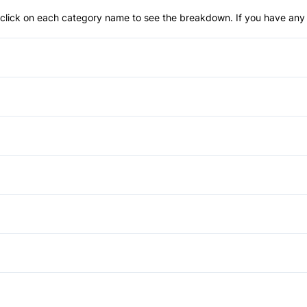
an click on each category name to see the breakdown. If you have any 
Anti-Lock Brakes
Child Seat Anchors
Front Head Air Bag
Anti-Theft System
Passenger Air Bag Sensor
Cruise Control
Aluminum Wheels
Rear Window Defrost
Front Reading Lamps
Heated Mirrors
Power Windows
Stability Control
Keyless Entry
Tinted Glass
Auxiliary Audio Input
Traction Control
Rear Bench Seat
CD Changer