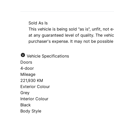
Sold As Is
This vehicle is being sold "as is", unfit, no
at any guaranteed level of quality. The vehi
purchaser's expense. It may not be possible t
Vehicle Specifications
Doors
4-door
Mileage
221,930 KM
Exterior Colour
Grey
Interior Colour
Black
Body Style