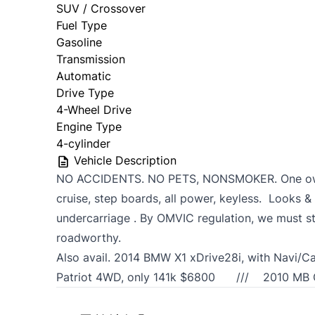
SUV / Crossover
Fuel Type
Gasoline
Transmission
Automatic
Drive Type
4-Wheel Drive
Engine Type
4-cylinder
Vehicle Description
NO ACCIDENTS. NO PETS, NONSMOKER. One owne
cruise, step boards, all power, keyless. Looks & 
undercarriage . By OMVIC regulation, we must st
roadworthy.
Also avail. 2014 BMW X1 xDrive28i, with Na
Patriot 4WD, only 141k $6800 /// 2010 