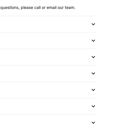
questions, please call or email our team.