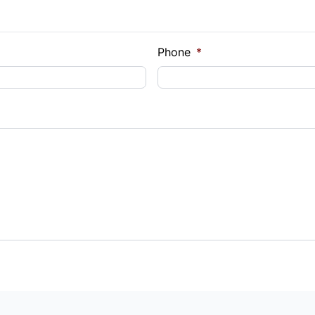
e Loan Balance
Phone
*
Payment
t Rate