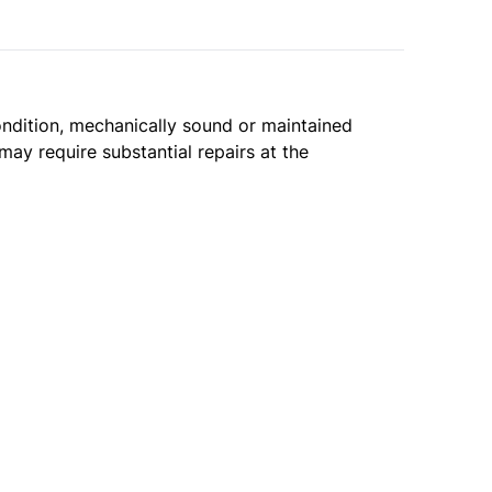
condition, mechanically sound or maintained
may require substantial repairs at the