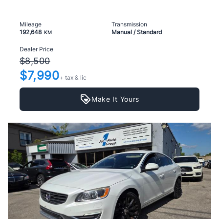
Mileage
Transmission
192,648
Manual / Standard
KM
Dealer Price
$8,500
$7,990
+ tax & lic
Make It Yours