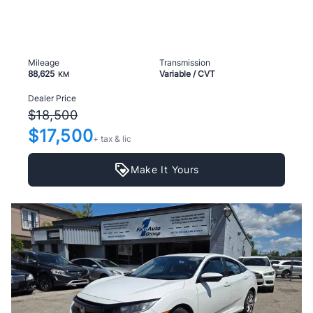
Mileage
Transmission
88,625
Variable / CVT
KM
Dealer Price
$18,500
$17,500
+ tax & lic
Make It Yours