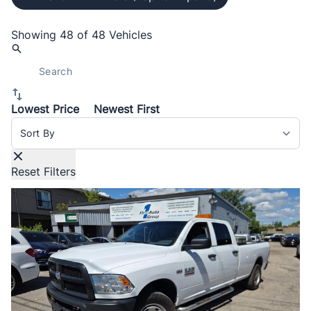
Showing
48 of 48
Vehicles
Lowest Price
Newest First
Sort By
Reset Filters