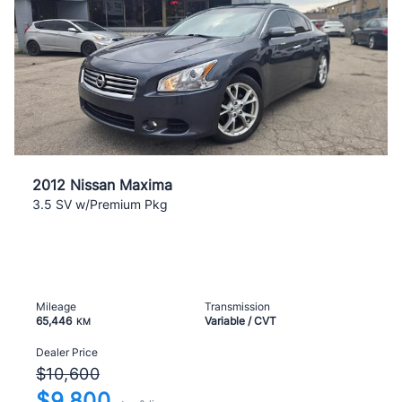
2012 Nissan Maxima
3.5 SV w/Premium Pkg
Mileage
Transmission
65,446
Variable / CVT
KM
Dealer Price
$10,600
$9,800