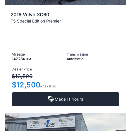
2016 Volvo XC60
T5 Special Edition Premier
Mileage
Transmission
147,284
Automatic
KM
Dealer Price
$13,500
$12,500
+ tax & lic
Make It Yours