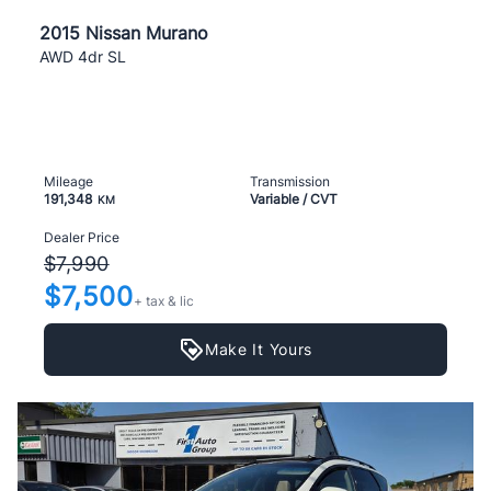
2015 Nissan Murano
AWD 4dr SL
Mileage
Transmission
191,348
Variable / CVT
KM
Dealer Price
$7,990
$7,500
+ tax & lic
Make It Yours