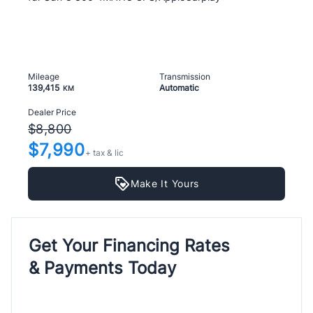
Mileage
Transmission
139,415
Automatic
KM
Dealer Price
$8,800
$7,990
+ tax & lic
Make It Yours
Get Your Financing Rates
& Payments Today