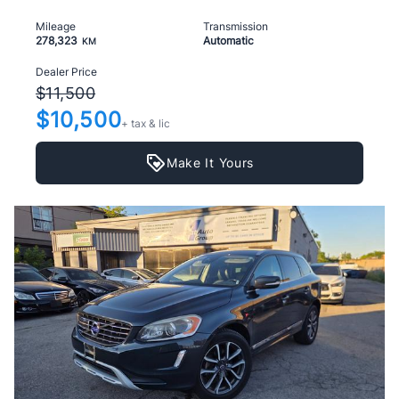
Mileage
Transmission
278,323
Automatic
KM
Dealer Price
$11,500
$10,500
+ tax & lic
Make It Yours