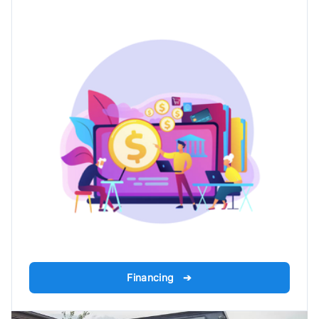
Financing ➔