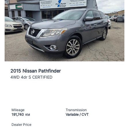
2015 Nissan Pathfinder
4WD 4dr S CERTIFIED
Mileage
Transmission
191,740
Variable / CVT
KM
Dealer Price