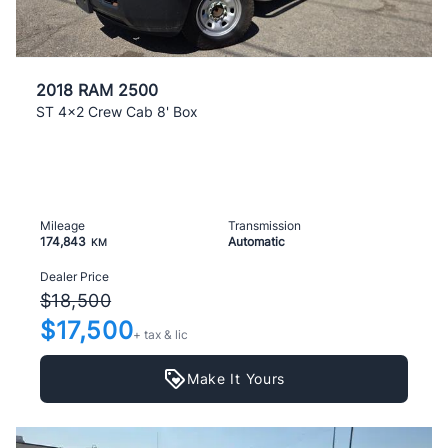
2018 RAM 2500
ST 4x2 Crew Cab 8' Box
Mileage
Transmission
174,843
Automatic
KM
Dealer Price
$18,500
$17,500
+ tax & lic
Make It Yours