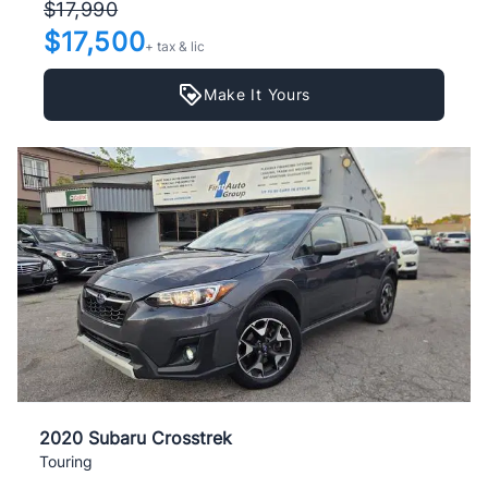
$17,990
$17,500
+ tax & lic
Make It Yours
2020 Subaru Crosstrek
Touring