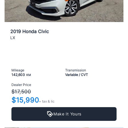
2019 Honda Civic
LX
Mileage
Transmission
142,603
Variable / CVT
KM
Dealer Price
$17,500
$15,990
+ tax & lic
Make It Yours