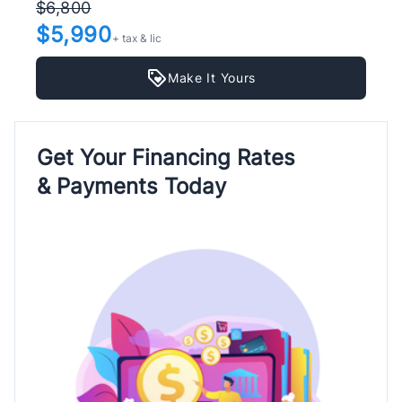
$6,800
$5,990
+ tax & lic
Make It Yours
Get Your Financing Rates
& Payments Today