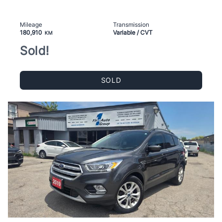
Mileage
Transmission
180,910
Variable / CVT
KM
Sold!
SOLD