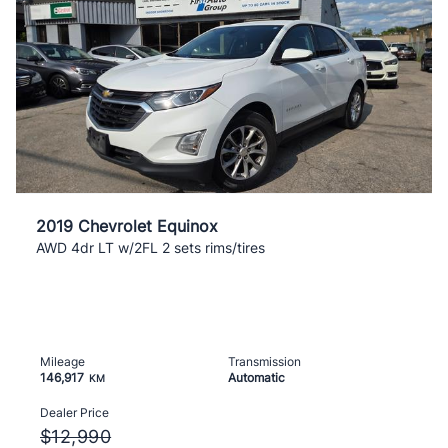
2019 Chevrolet Equinox
AWD 4dr LT w/2FL 2 sets rims/tires
Mileage
Transmission
146,917
Automatic
KM
Dealer Price
$12,990