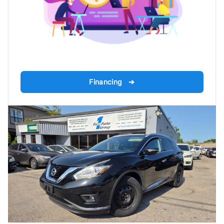
Financing ➔