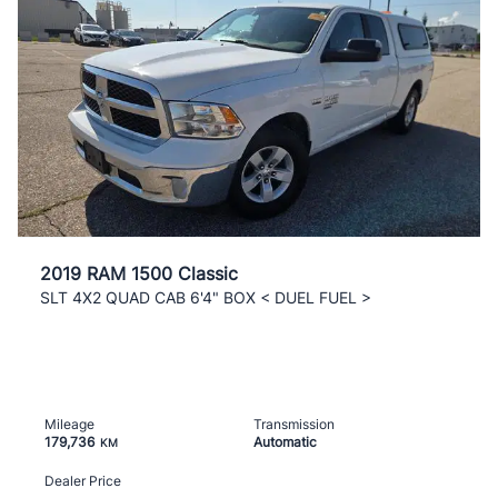
2019 RAM 1500 Classic
SLT 4X2 QUAD CAB 6'4" BOX < DUEL FUEL >
Mileage
Transmission
179,736
Automatic
KM
Dealer Price