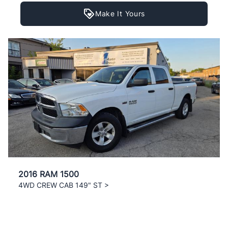
Make It Yours
2016 RAM 1500
4WD CREW CAB 149" ST >