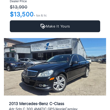
Dealer Price
$13,990
$13,500
+ tax & lic
Make It Yours
2013 Mercedes-Benz C-Class
4dr Sdn C 300 4MATIC GPS/AppleCarplay