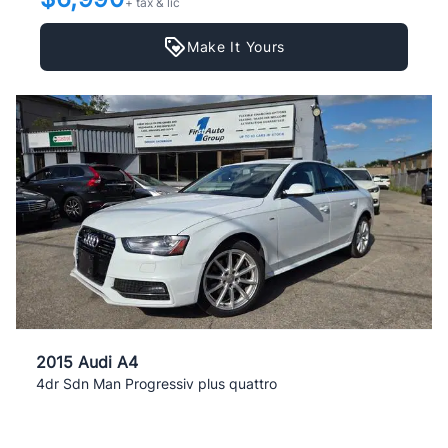
+ tax & lic
Make It Yours
2015 Audi A4
4dr Sdn Man Progressiv plus quattro