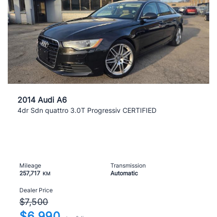
2014 Audi A6
4dr Sdn quattro 3.0T Progressiv CERTIFIED
Mileage
Transmission
257,717
Automatic
KM
Dealer Price
$7,500
$6,990