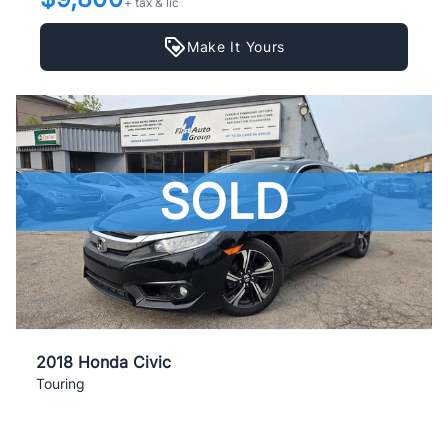
+ tax & lic
Make It Yours
SOLD
2018 Honda Civic
Touring