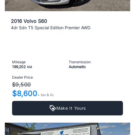
2016 Volvo S60
4dr Sdn T5 Special Edition Premier AWD
Mileage
Transmission
199,202
Automatic
KM
Dealer Price
$9,500
$8,600
+ tax & lic
Make It Yours