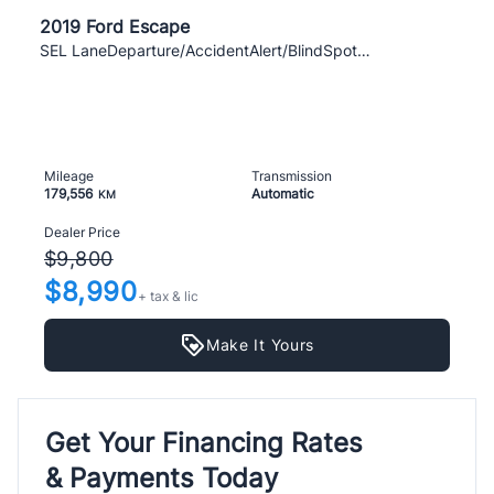
2019 Ford Escape
SEL LaneDeparture/AccidentAlert/BlindSpotAsist
Mileage
Transmission
179,556
Automatic
KM
Dealer Price
$9,800
$8,990
+ tax & lic
Make It Yours
Get Your Financing Rates
& Payments Today