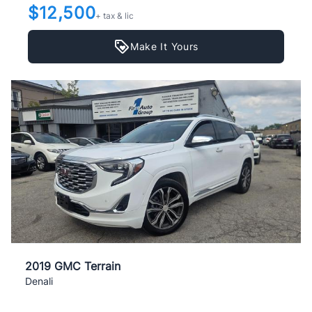
$12,500
+ tax & lic
Make It Yours
2019 GMC Terrain
Denali