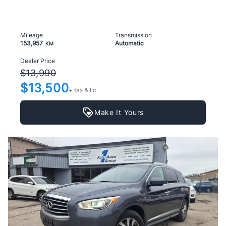
Mileage
Transmission
153,957
Automatic
KM
Dealer Price
$13,990
$13,500
+ tax & lic
Make It Yours