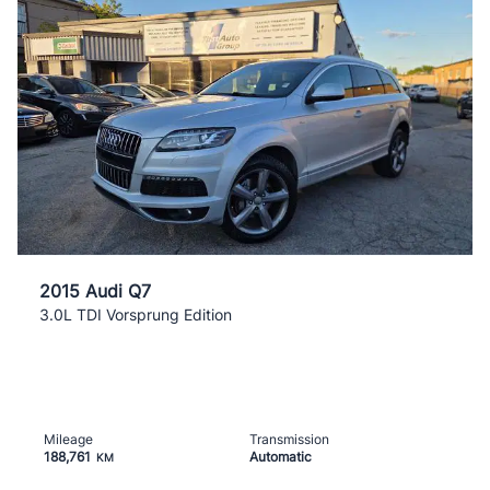
2015 Audi Q7
3.0L TDI Vorsprung Edition
Mileage
Transmission
188,761
Automatic
KM