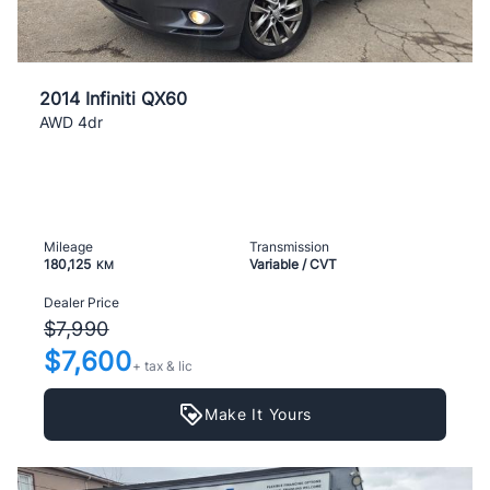
2014 Infiniti QX60
AWD 4dr
Mileage
Transmission
180,125
Variable / CVT
KM
Dealer Price
$7,990
$7,600
+ tax & lic
Make It Yours