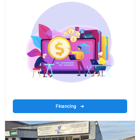
Financing ➔