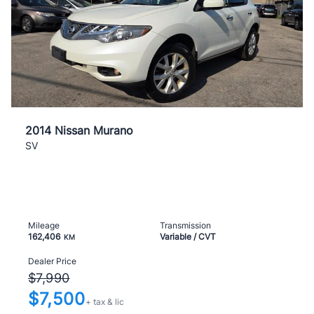
2014 Nissan Murano
SV
Mileage
Transmission
162,406
Variable / CVT
KM
Dealer Price
$7,990
$7,500
+ tax & lic