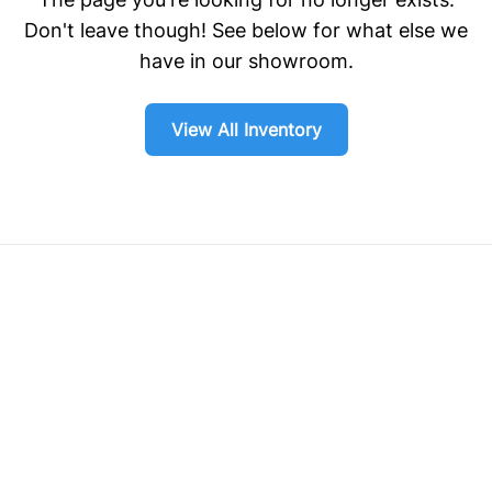
Don't leave though! See below for what else we
have in our showroom.
View All Inventory