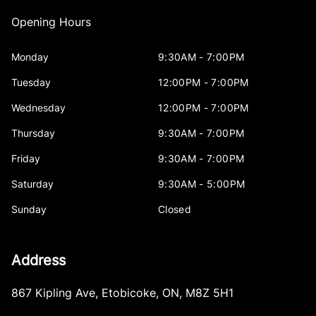
Opening Hours
Monday
9:30AM - 7:00PM
Tuesday
12:00PM - 7:00PM
Wednesday
12:00PM - 7:00PM
Thursday
9:30AM - 7:00PM
Friday
9:30AM - 7:00PM
Saturday
9:30AM - 5:00PM
Sunday
Closed
Address
867 Kipling Ave
,
Etobicoke
,
ON
,
M8Z 5H1