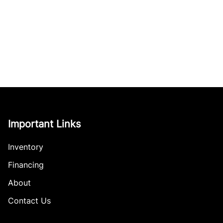
Important Links
Inventory
Financing
About
Contact Us