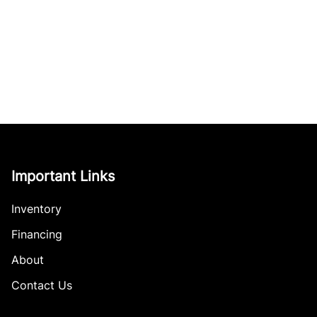
Important Links
Inventory
Financing
About
Contact Us