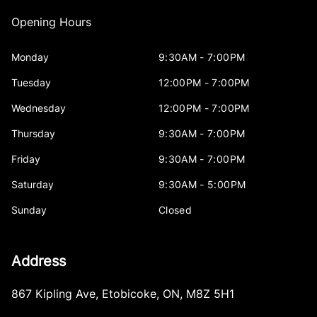
Opening Hours
Monday
9:30AM - 7:00PM
Tuesday
12:00PM - 7:00PM
Wednesday
12:00PM - 7:00PM
Thursday
9:30AM - 7:00PM
Friday
9:30AM - 7:00PM
Saturday
9:30AM - 5:00PM
Sunday
Closed
Address
867 Kipling Ave
,
Etobicoke
,
ON
,
M8Z 5H1