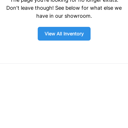
Don't leave though! See below for what else we
have in our showroom.
View All Inventory