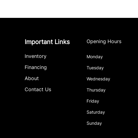
Important Links
Opening Hours
Inventory
Monday
Financing
Tuesday
About
Wednesday
Contact Us
Thursday
Friday
Saturday
Sunday