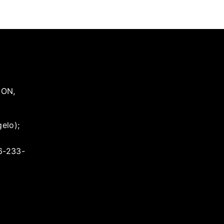
,
ON
,
elo);
16-233-