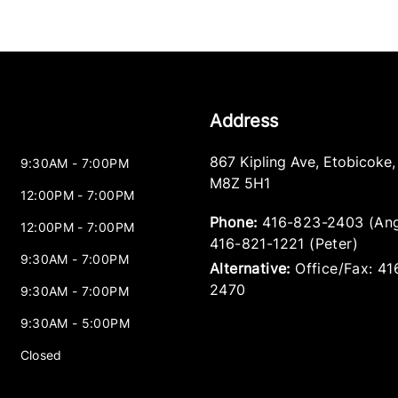
Address
867 Kipling Ave
,
Etobicoke
9:30AM - 7:00PM
M8Z 5H1
12:00PM - 7:00PM
Phone:
416-823-2403 (Ang
12:00PM - 7:00PM
416-821-1221 (Peter)
9:30AM - 7:00PM
Alternative:
Office/Fax: 4
2470
9:30AM - 7:00PM
9:30AM - 5:00PM
Closed