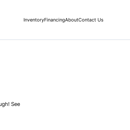
Inventory
Financing
About
Contact Us
ough! See