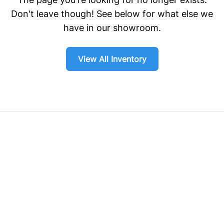
Don't leave though! See below for what else we
have in our showroom.
View All Inventory