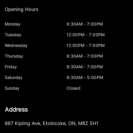
Opening Hours
Monday
9:30AM - 7:00PM
Tuesday
12:00PM - 7:00PM
Wednesday
12:00PM - 7:00PM
Thursday
9:30AM - 7:00PM
Friday
9:30AM - 7:00PM
Saturday
9:30AM - 5:00PM
Sunday
Closed
Address
867 Kipling Ave
,
Etobicoke
,
ON
,
M8Z 5H1