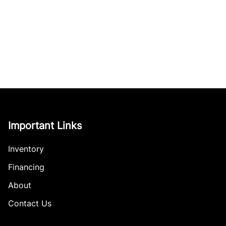
Important Links
Inventory
Financing
About
Contact Us