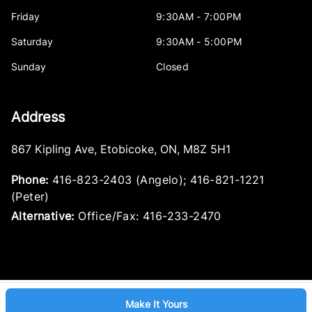
Friday
9:30AM - 7:00PM
Saturday
9:30AM - 5:00PM
Sunday
Closed
Address
867 Kipling Ave
,
Etobicoke
,
ON
,
M8Z 5H1
Phone:
416-823-2403 (Angelo); 416-821-1221
(Peter)
Alternative:
Office/Fax: 416-233-2470
Make It Yours
Log in
© 2026 DealerPage+