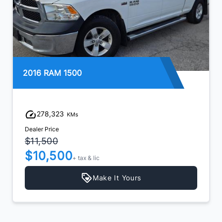
2016 RAM 1500
278,323
KMs
Dealer Price
$11,500
$10,500
+ tax & lic
Make It Yours