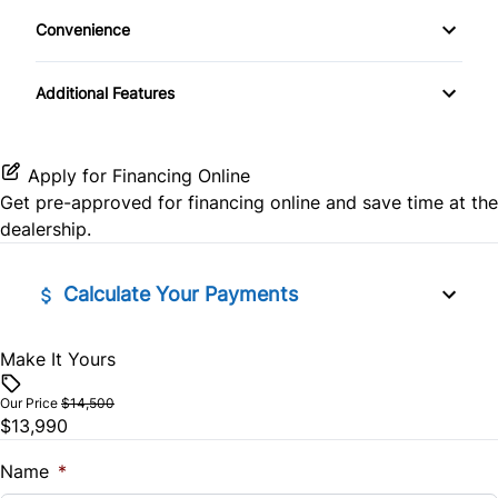
Keyless Entry
Convenience
CD Player
Rear Head Air Bag
Variable Speed Intermittent Wipers
Power Door Locks
Additional Features
SiriusXM Radio
Rearview Camera
Rear Bench Seat
Side Air Bag
Apply for Financing Online
Steering Wheel Controls
Get pre-approved for
financing online
and save time at the
Stability Control
dealership.
Tilt Steering Wheel
Tire Pressure Monitor
Calculate Your Payments
Traction Control
Make It Yours
Vehicle Price
$
Our Price
$14,500
$13,990
Trade-In Value
$
Name
*