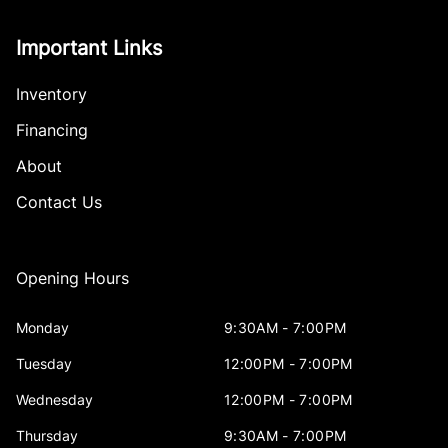
Important Links
Inventory
Financing
About
Contact Us
Opening Hours
Monday
9:30AM - 7:00PM
Tuesday
12:00PM - 7:00PM
Wednesday
12:00PM - 7:00PM
Thursday
9:30AM - 7:00PM