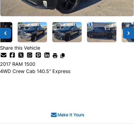
Share this Vehicle
2017
RAM
1500
4WD Crew Cab 140.5" Express
SOLD
Make It Yours