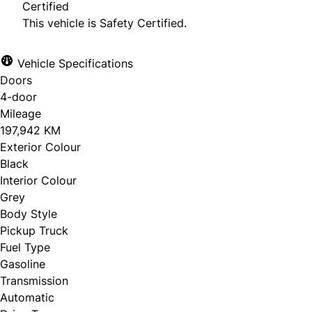
Certified
This vehicle is Safety Certified.
Vehicle Specifications
Doors
4-door
Mileage
197,942 KM
Exterior Colour
Black
Interior Colour
Grey
Body Style
Pickup Truck
Fuel Type
Gasoline
Transmission
Automatic