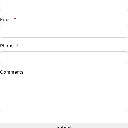
Vehicle Loan Balance
$
Email
*
Sales Tax
%
Phone
*
Down Payment
$
Comments
Balance to Finance
$13,990
Term (Months)
Interest Rate