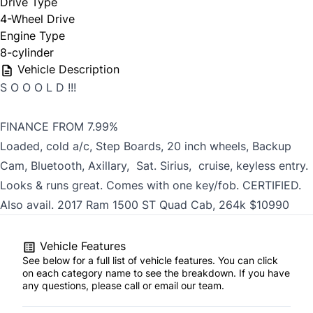
Drive Type
4-Wheel Drive
Engine Type
8-cylinder
Vehicle Description
S O O O L D !!!
FINANCE FROM 7.99%
Loaded, cold a/c, Step Boards, 20 inch wheels, Backup
Cam, Bluetooth, Axillary, Sat. Sirius, cruise, keyless entry.
Looks & runs great. Comes with one key/fob. CERTIFIED.
Also avail. 2017 Ram 1500 ST Quad Cab, 264k $10990
Vehicle Features
See below for a full list of vehicle features. You can click
on each category name to see the breakdown. If you have
any questions, please call or email our team.