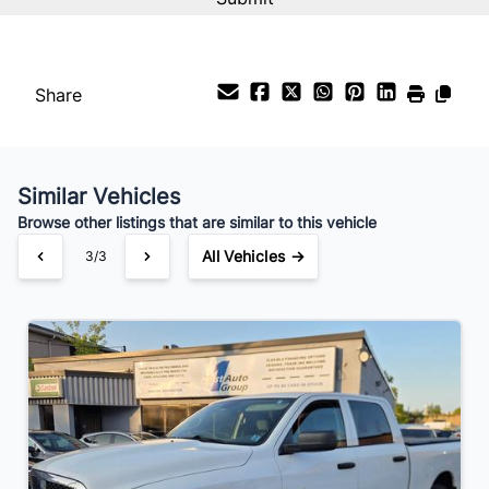
%
Payment Frequency
Share
Your Estimated Finance Payment
$98
Bi-Weekly
/
Similar Vehicles
Browse other listings that are similar to this vehicle
All Vehicles →
3/3