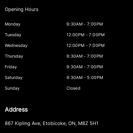
Opening Hours
Monday
9:30AM - 7:00PM
Tuesday
12:00PM - 7:00PM
Wednesday
12:00PM - 7:00PM
Thursday
9:30AM - 7:00PM
Friday
9:30AM - 7:00PM
Saturday
9:30AM - 5:00PM
Sunday
Closed
Address
867 Kipling Ave
,
Etobicoke
,
ON
,
M8Z 5H1