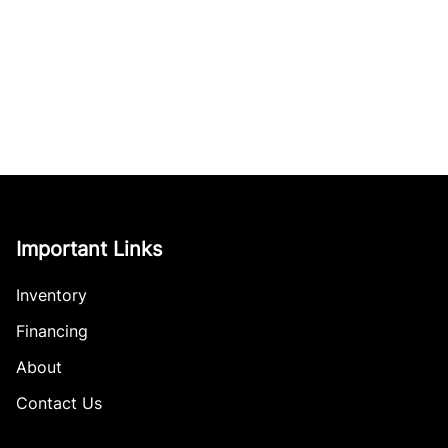
Important Links
Inventory
Financing
About
Contact Us