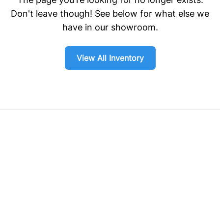
Don't leave though! See below for what else we
have in our showroom.
View All Inventory