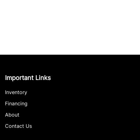
Important Links
Inventory
Financing
About
Contact Us