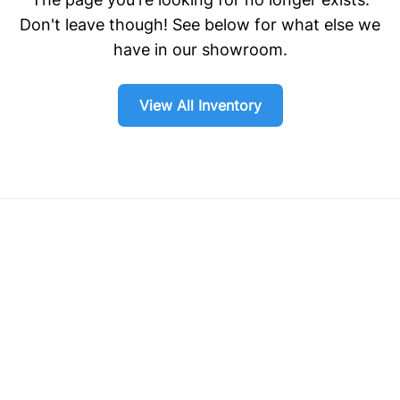
Don't leave though! See below for what else we
have in our showroom.
View All Inventory