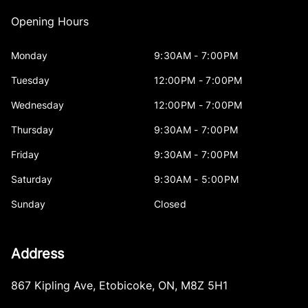
Opening Hours
Monday
9:30AM - 7:00PM
Tuesday
12:00PM - 7:00PM
Wednesday
12:00PM - 7:00PM
Thursday
9:30AM - 7:00PM
Friday
9:30AM - 7:00PM
Saturday
9:30AM - 5:00PM
Sunday
Closed
Address
867 Kipling Ave
,
Etobicoke
,
ON
,
M8Z 5H1